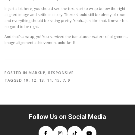
In just a bit here, you should see the text start to wrap below the right
aligned image and settle in nicely. There should still be plenty of room
and everything should be sitting pretty. Yeah… Just like that. It never felt
so good to be right.
And that’s a wrap, yo! You survived the tumultuous waters of alignment.
Image alignment achievement unlocked!
POSTED IN
MARKUP
,
RESPONSIVE
TAGGED
10
,
12
,
13
,
14
,
15
,
7
,
9
Follow Us on Social Media