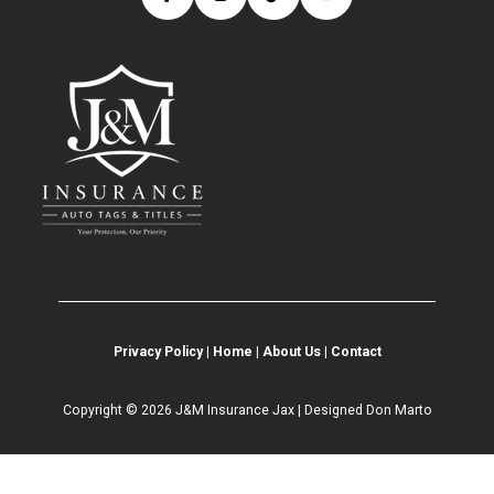
Privacy Policy
|
Home
|
About Us
|
Contact
Copyright © 2026 J&M Insurance Jax | Designed
Don Marto