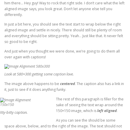
him there… Hey guy! Way to rock that right side. I don’t care what the left
aligned image says, you look great. Don’t let anyone else tell you
differently.
In just a bit here, you should see the text start to wrap below the right
aligned image and settle in nicely. There should still be plenty of room
and everything should be sitting pretty. Yeah… Just like that. It never felt
so good to be right.
And just when you thought we were done, we’re going to do them all
over again with captions!
Look at 580×300 getting some
caption
love.
The image above happens to be
centered
. The caption also has a link in
it, just to see if it does anything funky.
The rest of this paragraph is filler for the
sake of seeing the text wrap around the
150×150 image, which is
left aligned
.
Itty-bitty caption.
As you can see the should be some
space above, below, and to the right of the image. The text should not