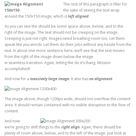
The rest of this paragraph is filler for
the sake of seeing the text wrap
around the 150×150 image, which is
left aligned
.
As you can see the should be some space above, below, and to the
right of the image. The text should not be creeping on the image.
Creeping is just not right. Images need breathing room too. Let them
speak like you words. Let them do their jobs without any hassle from the
text. In about one more sentence here, we’ll see that the text moves
from the right of the image down below the image
in seamless transition. Again, letting the do it’s thang. Mission
accomplished!
And now for a
massively large image
. It also has
no alignment
.
The image above, though 1200px wide, should not overflow the content
area. It should remain contained with no visible disruption to the flow of
content.
And now
we’re going to shift things to the
right align
. Again, there should be
plenty of room above, below, and to the left of the image. Just look at