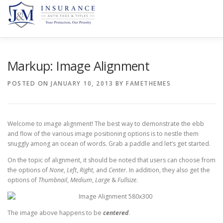
HOME
JACKSONVILLE, FL.
HOLLYWOOD, FL.
SE
Markup: Image Alignment
POSTED ON
JANUARY 10, 2013
BY
FAMETHEMES
Welcome to image alignment! The best way to demonstrate the ebb
and flow of the various image positioning options is to nestle them
snuggly among an ocean of words. Grab a paddle and let’s get started.
On the topic of alignment, it should be noted that users can choose from
the options of
None
,
Left
,
Right,
and
Center
. In addition, they also get the
options of
Thumbnail
,
Medium
,
Large
&
Fullsize
.
The image above happens to be
centered
.