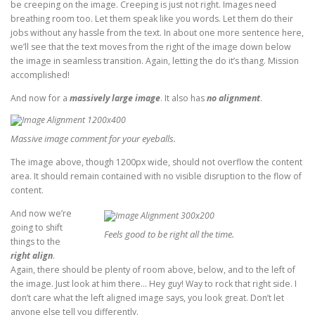
be creeping on the image. Creeping is just not right. Images need
breathing room too. Let them speak like you words. Let them do their
jobs without any hassle from the text. In about one more sentence here,
we’ll see that the text moves from the right of the image down below
the image in seamless transition. Again, letting the do it’s thang. Mission
accomplished!
And now for a
massively large image
. It also has
no alignment
.
Massive image comment for your eyeballs.
The image above, though 1200px wide, should not overflow the content
area. It should remain contained with no visible disruption to the flow of
content.
And now we’re
going to shift
Feels good to be right all the time.
things to the
right align
.
Again, there should be plenty of room above, below, and to the left of
the image. Just look at him there… Hey guy! Way to rock that right side. I
don’t care what the left aligned image says, you look great. Don’t let
anyone else tell you differently.