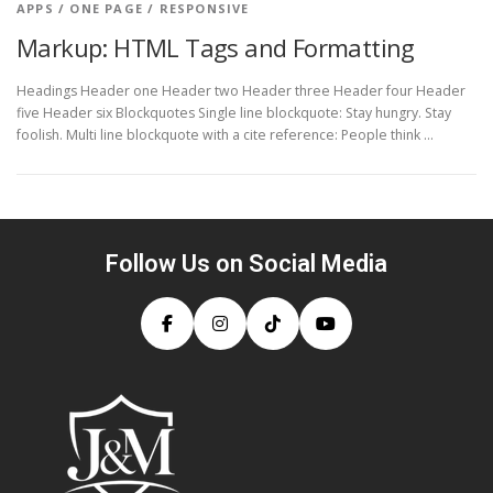
APPS
/
ONE PAGE
/
RESPONSIVE
Markup: HTML Tags and Formatting
Headings Header one Header two Header three Header four Header
five Header six Blockquotes Single line blockquote: Stay hungry. Stay
foolish. Multi line blockquote with a cite reference: People think …
Follow Us on Social Media